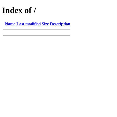
Index of /
Name
Last modified
Size
Description