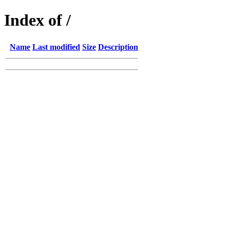
Index of /
Name
Last modified
Size
Description